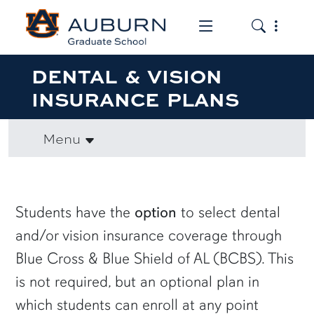
Toggle the mob
Toggle the
DENTAL & VISION
INSURANCE PLANS
Menu
row1
Students have the
option
to select dental
and/or vision insurance coverage through
Blue Cross & Blue Shield of AL (BCBS). This
is not required, but an optional plan in
which students can enroll at any point