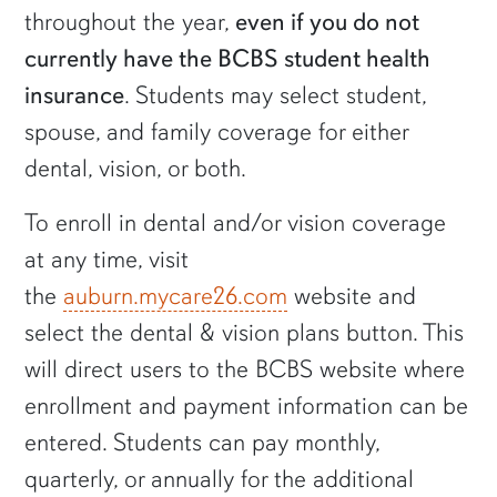
throughout the year,
even if you do not
currently have the BCBS student health
insurance
. Students may select student,
spouse, and family coverage for either
dental, vision, or both.
To enroll in dental and/or vision coverage
at any time, visit
the
auburn.mycare26.com
website and
select the dental & vision plans button. This
will direct users to the BCBS website where
enrollment and payment information can be
entered. Students can pay monthly,
quarterly, or annually for the additional