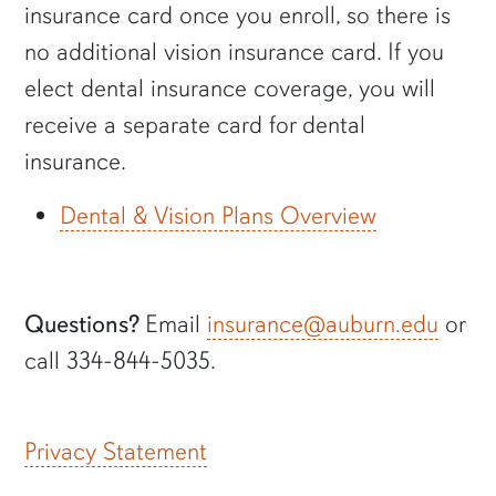
insurance card once you enroll, so there is
no additional vision insurance card. If you
elect dental insurance coverage, you will
receive a separate card for dental
insurance.
Dental & Vision Plans Overview
Questions?
Email
insurance@auburn.edu
or
call 334-844-5035.
Privacy Statement