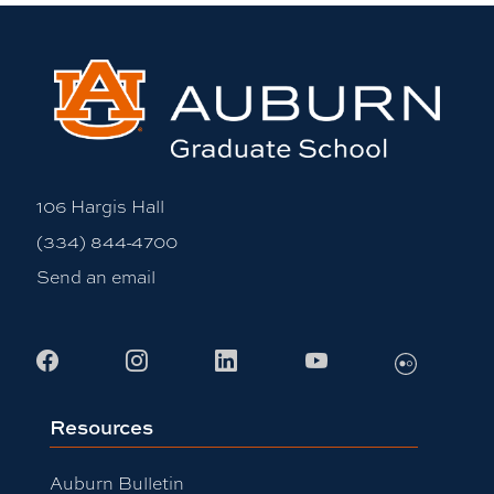
106 Hargis Hall
(334) 844-4700
Send an email
Flickr
Facebook
Instagram
LinkedIn
Youtube
Resources
Auburn Bulletin