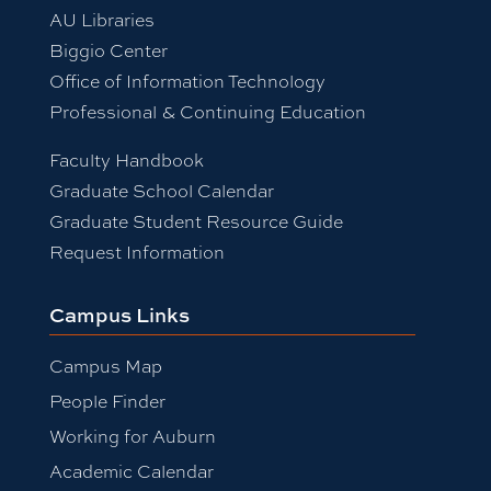
AU Libraries
Biggio Center
Office of Information Technology
Professional & Continuing Education
Faculty Handbook
Graduate School Calendar
Graduate Student Resource Guide
Request Information
Campus Links
Campus Map
People Finder
Working for Auburn
Academic Calendar