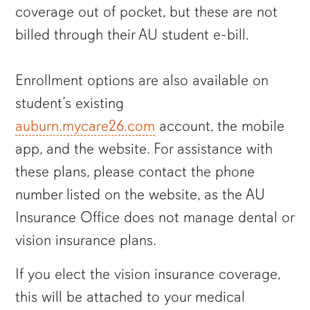
coverage out of pocket, but these are not
billed through their AU student e-bill.
Enrollment options are also available on
student’s existing
auburn.mycare26.com
account, the mobile
app, and the website. For assistance with
these plans, please contact the phone
number listed on the website, as the AU
Insurance Office does not manage dental or
vision insurance plans.
If you elect the vision insurance coverage,
this will be attached to your medical