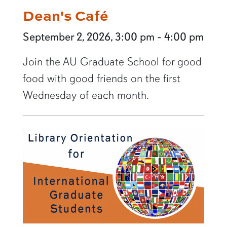
Dean's Café
September 2, 2026, 3:00 pm - 4:00 pm
Join the AU Graduate School for good
food with good friends on the first
Wednesday of each month.