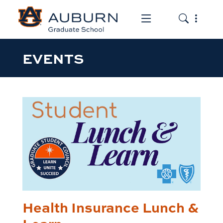
Toggle the mob
Toggle the
EVENTS
Health Insurance Lunch &