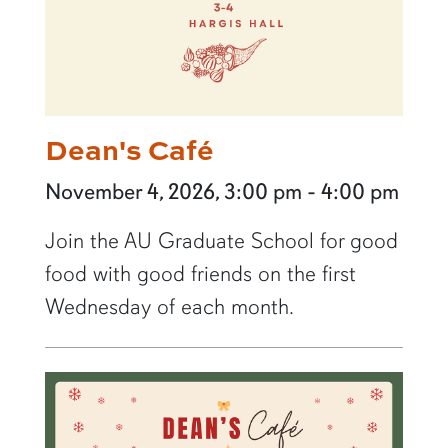
Dean's Café
November 4, 2026, 3:00 pm - 4:00 pm
Join the AU Graduate School for good
food with good friends on the first
Wednesday of each month.