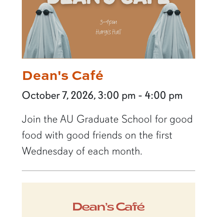
Dean's Café
October 7, 2026, 3:00 pm - 4:00 pm
Join the AU Graduate School for good
food with good friends on the first
Wednesday of each month.