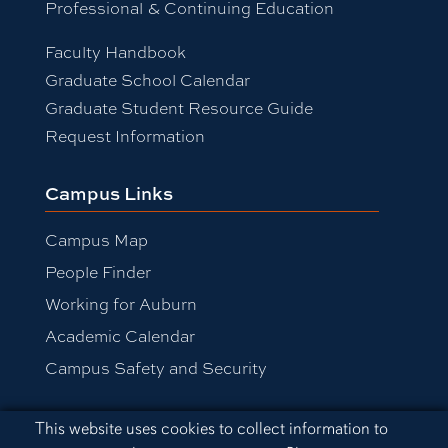
Professional & Continuing Education
Faculty Handbook
Graduate School Calendar
Graduate Student Resource Guide
Request Information
Campus Links
Campus Map
People Finder
Working for Auburn
Academic Calendar
Campus Safety and Security
Cookie Acknowledgement
This website uses cookies to collect information to
Equal Opportunity Compliance