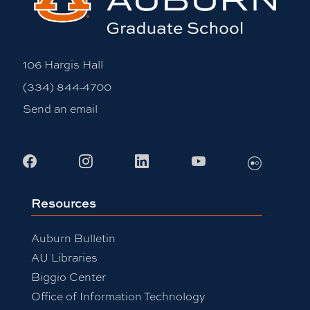
106 Hargis Hall
(334) 844-4700
Send an email
Flickr
Facebook
Instagram
LinkedIn
Youtube
Resources
Auburn Bulletin
AU Libraries
Biggio Center
Office of Information Technology