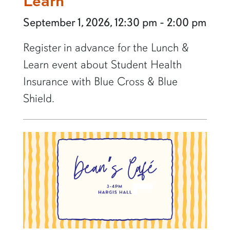
Learn
September 1, 2026, 12:30 pm - 2:00 pm
Register in advance for the Lunch &
Learn event about Student Health
Insurance with Blue Cross & Blue
Shield.