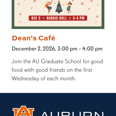
Dean's Café
December 2, 2026, 3:00 pm - 4:00 pm
Join the AU Graduate School for good
food with good friends on the first
Wednesday of each month.