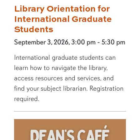
Library Orientation for
International Graduate
Students
September 3, 2026, 3:00 pm - 5:30 pm
International graduate students can
learn how to navigate the library,
access resources and services, and
find your subject librarian. Registration
required.