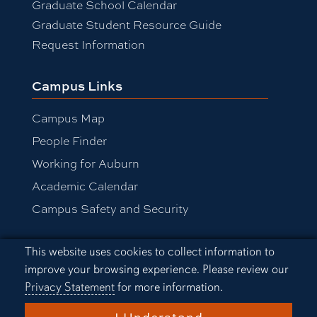
Graduate School Calendar
Graduate Student Resource Guide
Request Information
Campus Links
Campus Map
People Finder
Working for Auburn
Academic Calendar
Campus Safety and Security
Cookie Acknowledgement
This website uses cookies to collect information to
Equal Opportunity Compliance
improve your browsing experience. Please review our
Accessibility
Privacy Statement
for more information.
Privacy Statement
A-Z Index
I Understand