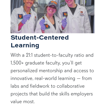
Student-Centered
Learning
With a 21:1 student-to-faculty ratio and
1,500+ graduate faculty, you’ll get
personalized mentorship and access to
innovative, real-world learning — from
labs and fieldwork to collaborative
projects that build the skills employers
value most.