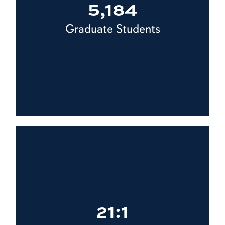
5,184
Graduate Students
21:1