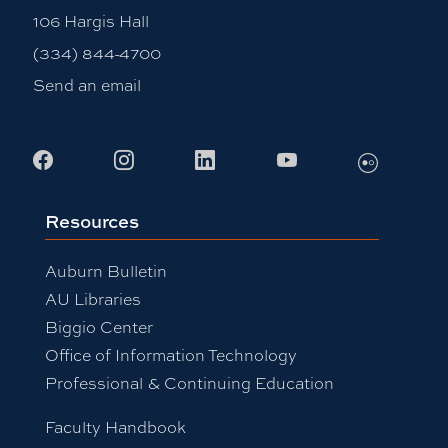
106 Hargis Hall
(334) 844-4700
Send an email
Facebook
Instagram
LinkedIn
Youtube
Flickr
Resources
Auburn Bulletin
AU Libraries
Biggio Center
Office of Information Technology
Professional & Continuing Education
Faculty Handbook