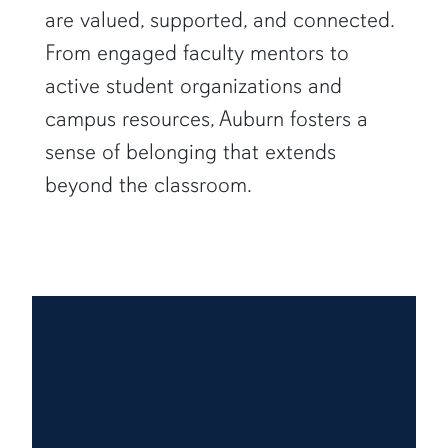
are valued, supported, and connected.
From engaged faculty mentors to
active student organizations and
campus resources, Auburn fosters a
sense of belonging that extends
beyond the classroom.