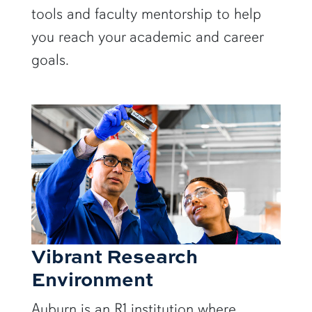
tools and faculty mentorship to help
you reach your academic and career
goals.
Vibrant Research
Environment
Auburn is an R1 institution where