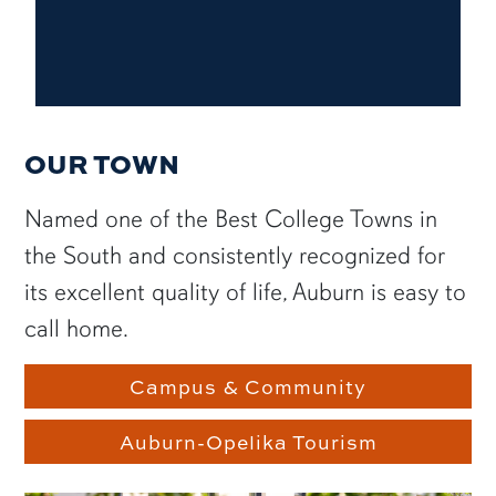
OUR TOWN
Named one of the Best College Towns in
the South and consistently recognized for
its excellent quality of life, Auburn is easy to
call home.
Campus & Community
Auburn-Opelika Tourism