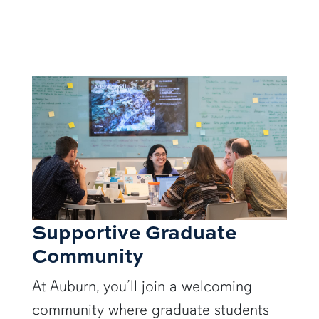
Supportive Graduate
Community
At Auburn, you’ll join a welcoming
community where graduate students