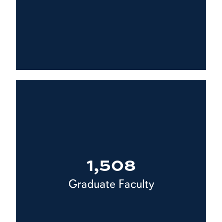
1,508
Graduate Faculty