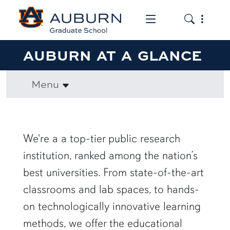
Toggle the mob
Toggle the
AUBURN AT A GLANCE
Menu
We're a a top-tier public research
institution, ranked among the nation’s
best universities. From state-of-the-art
classrooms and lab spaces, to hands-
on technologically innovative learning
methods, we offer the educational