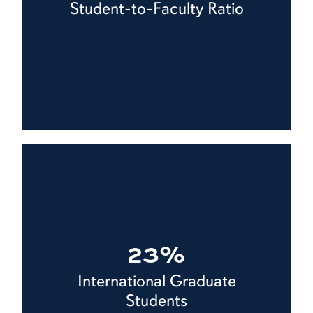
Student-to-Faculty Ratio
23%
International Graduate
Students