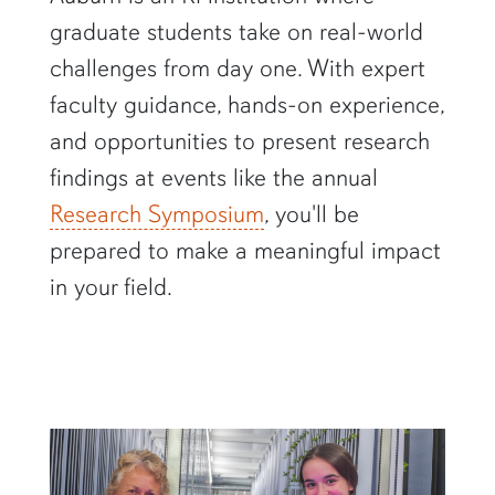
graduate students take on real-world
challenges from day one. With expert
faculty guidance, hands-on experience,
and opportunities to present research
findings at events like the annual
Research Symposium
, you'll be
prepared to make a meaningful impact
in your field.