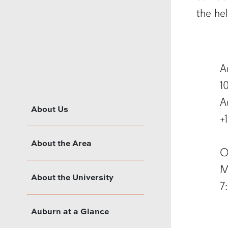
the he
A
1
A
About Us
+
About the Area
O
M
About the University
7
Auburn at a Glance