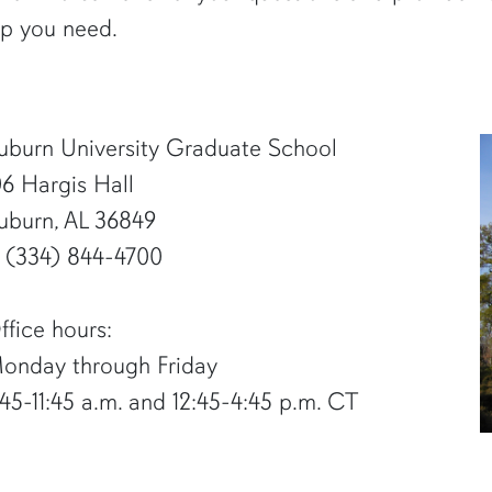
lp you need.
uburn University Graduate School
06 Hargis Hall
uburn, AL 36849
1 (334) 844-4700
ffice hours:
onday through Friday
:45-11:45 a.m. and 12:45-4:45 p.m. CT