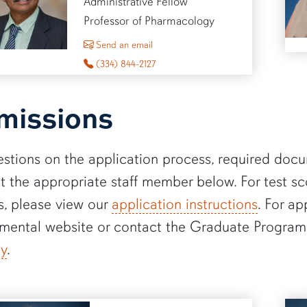
Administrative Fellow
Professor of Pharmacology
to Muralikrishnan Dhanasekaran
Send an email
(334) 844-2127
missions
estions on the application process, required docu
t the appropriate staff member below. For test s
s, please view our
application instructions
. For ap
mental website or contact the Graduate Program
dy
.