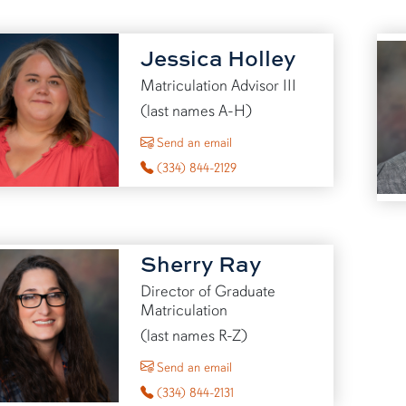
Jessica Holley
Matriculation Advisor III
(last names A-H)
to Jessica Holley
Send an email
(334) 844-2129
Sherry Ray
Director of Graduate
Matriculation
(last names R-Z)
to Sherry Ray
Send an email
(334) 844-2131