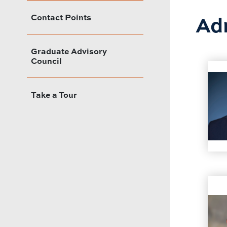
Adm
Contact Points
Graduate Advisory
Council
Take a Tour