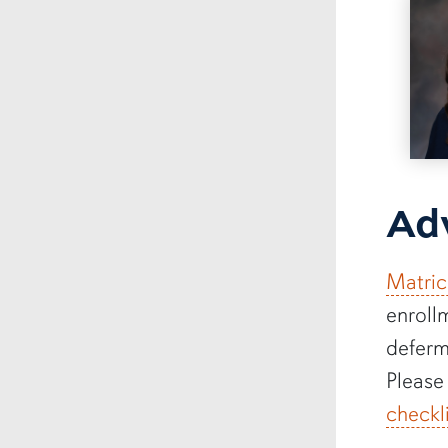
Adv
Matric
enroll
deferm
Please
checkl