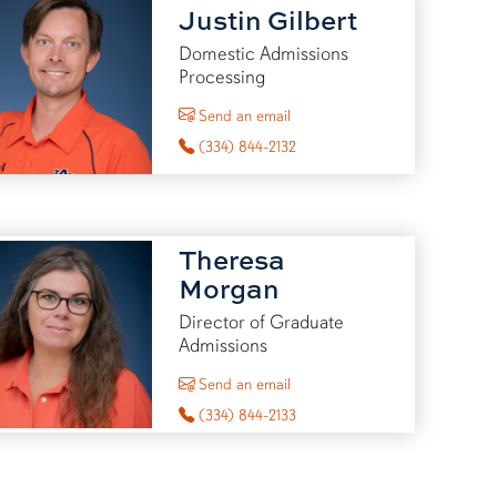
Justin Gilbert
Domestic Admissions
Processing
to Justin Gilbert
Send an email
(334) 844-2132
Theresa
Morgan
Director of Graduate
Admissions
to Theresa Morgan
Send an email
(334) 844-2133