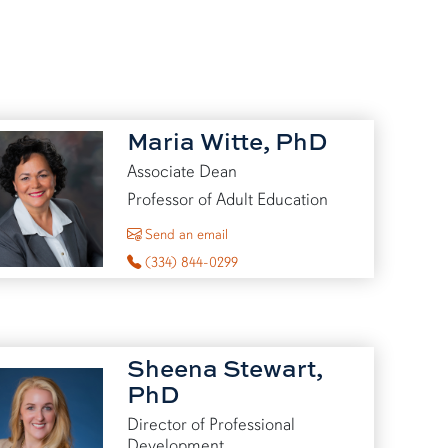
Maria Witte, PhD
Associate Dean
Professor of Adult Education
to Maria Witte
Send an email
(334) 844-0299
Sheena Stewart,
PhD
Director of Professional
Development