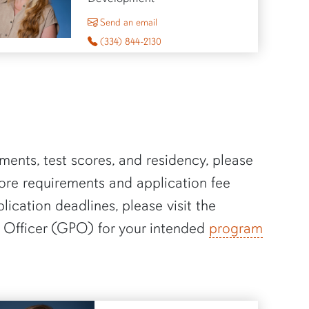
to Sheena Stewart
Send an email
(334) 844-2130
ments, test scores, and residency, please
core requirements and application fee
plication deadlines, please visit the
 Officer (GPO) for your intended
program