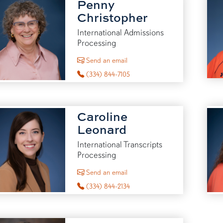
Penny
Christopher
International Admissions
Processing
to Penny Christopher
Send an email
(334) 844-7105
Caroline
Leonard
International Transcripts
Processing
to Caroline Leonard
Send an email
(334) 844-2134