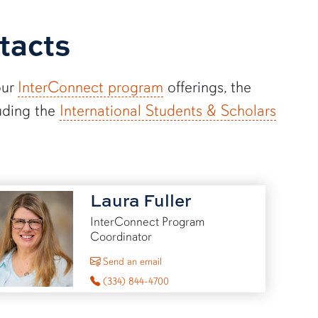
tacts
our
InterConnect program
offerings, the
uding the
International Students & Scholars
Laura Fuller
InterConnect Program
Coordinator
to Laura Fuller
Send an email
(334) 844-4700