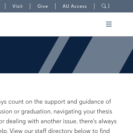
to Graduate School
Toggle s
Visit
Give
AU Access
Toggle t
ays count on the support and guidance of
ssion or graduation, navigating your thesis
or dealing with another issue, there's always
. View our staff directory below to find