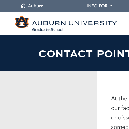
University
DROPDO
Auburn
INFO FOR
CONTACT POIN
At the
our fa
or dis
someon