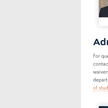
Ad
For qu
contac
waiver
depart
of stu