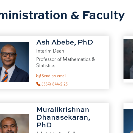
inistration & Faculty
Ash Abebe, PhD
Interim Dean
Professor of Mathematics &
Statistics
to Ash Abebe
Send an email
(334) 844-2125
Muralikrishnan
Dhanasekaran,
PhD