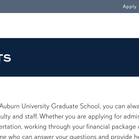
WN
Apply
TS
 Auburn University Graduate School, you can alw
culty and staff. Whether you are applying for admi
sertation, working through your financial package 
e who can answer your questions and provide help