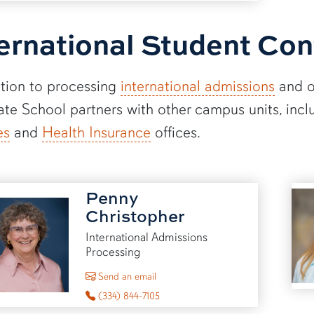
ernational Student Con
ition to processing
international admissions
and 
te School partners with other campus units, incl
es
and
Health Insurance
offices.
Penny
Christopher
International Admissions
Processing
to Penny Christopher
Send an email
(334) 844-7105