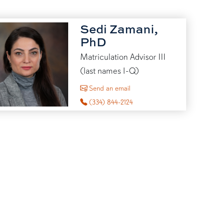
Sedi Zamani,
PhD
Matriculation Advisor III
(last names I-Q)
to Sedi Zamani
Send an email
(334) 844-2124