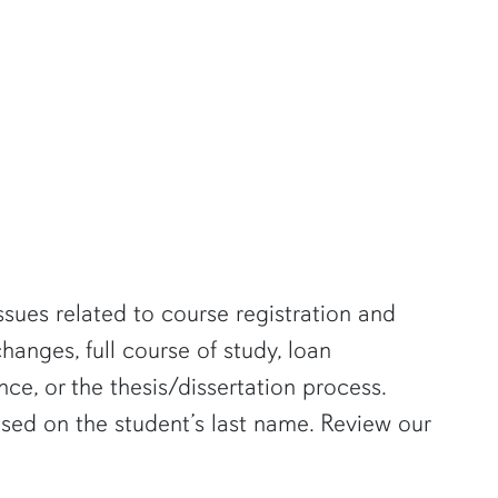
ssues related to course registration and
anges, full course of study, loan
ce, or the thesis/dissertation process.
ased on the student’s last name. Review our