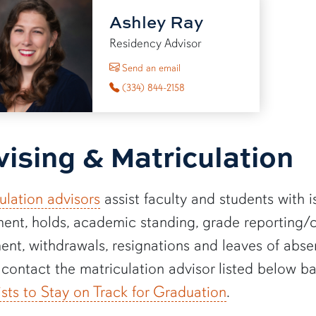
Ashley Ray
Residency Advisor
to Ashley Ray
Send an email
(334) 844-2158
ising & Matriculation
ulation advisors
assist faculty and students with i
ment, holds, academic standing, grade reporting/ch
ent, withdrawals, resignations and leaves of absen
 contact the matriculation advisor listed below b
ists to
Stay on Track for Graduation
.