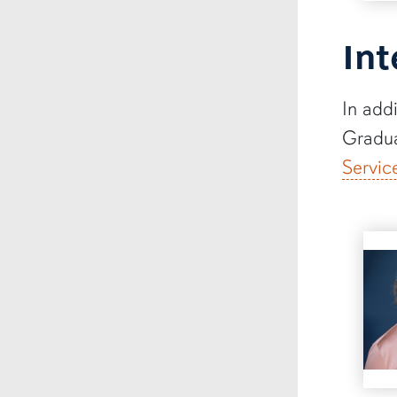
Int
In add
Gradua
Servic