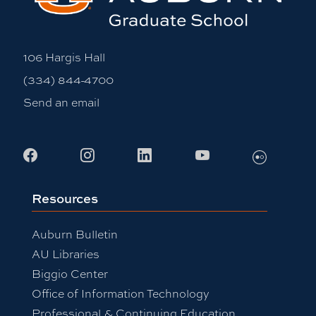
106 Hargis Hall
(334) 844-4700
Send an email
Flickr
Facebook
Instagram
LinkedIn
Youtube
Resources
Auburn Bulletin
AU Libraries
Biggio Center
Office of Information Technology
Professional & Continuing Education