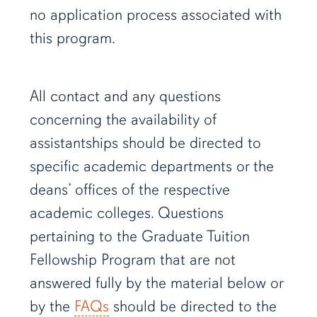
no application process associated with
this program.
All contact and any questions
concerning the availability of
assistantships should be directed to
specific academic departments or the
deans’ offices of the respective
academic colleges. Questions
pertaining to the Graduate Tuition
Fellowship Program that are not
answered fully by the material below or
by the
FAQs
should be directed to the