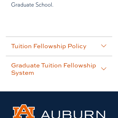
Graduate School.
Tuition Fellowship Policy
Graduate Tuition Fellowship
System