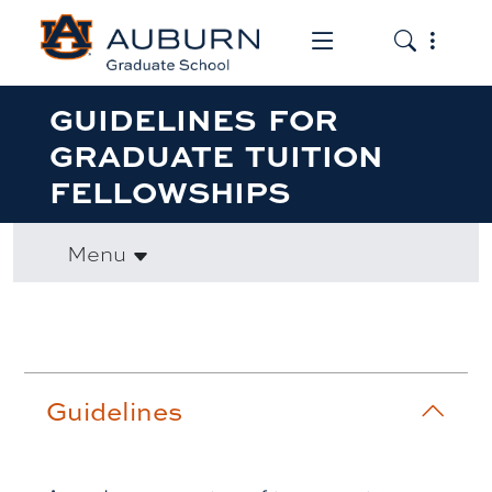
Toggle the mob
Toggle the
GUIDELINES FOR
GRADUATE TUITION
FELLOWSHIPS
Menu
Accordion row1
Guidelines