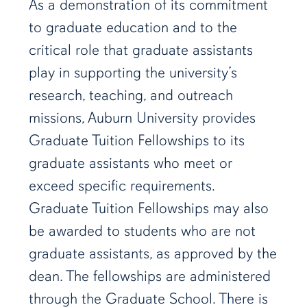
As a demonstration of its commitment
to graduate education and to the
critical role that graduate assistants
play in supporting the university’s
research, teaching, and outreach
missions, Auburn University provides
Graduate Tuition Fellowships to its
graduate assistants who meet or
exceed specific requirements.
Graduate Tuition Fellowships may also
be awarded to students who are not
graduate assistants, as approved by the
dean. The fellowships are administered
through the Graduate School. There is