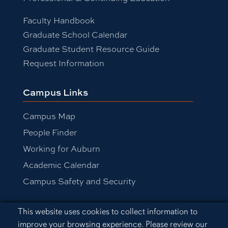
Faculty Handbook
Graduate School Calendar
Graduate Student Resource Guide
Request Information
Campus Links
Campus Map
People Finder
Working for Auburn
Academic Calendar
Campus Safety and Security
Cookie Acknowledgement
This website uses cookies to collect information to
Equal Opportunity Compliance
improve your browsing experience. Please review our