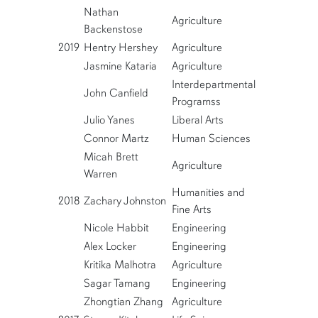
Nathan
Agriculture
Backenstose
2019
Hentry Hershey
Agriculture
Jasmine Kataria
Agriculture
Interdepartmental
John Canfield
Programss
Julio Yanes
Liberal Arts
Connor Martz
Human Sciences
Micah Brett
Agriculture
Warren
Humanities and
2018
Zachary Johnston
Fine Arts
Nicole Habbit
Engineering
Alex Locker
Engineering
Kritika Malhotra
Agriculture
Sagar Tamang
Engineering
Zhongtian Zhang
Agriculture