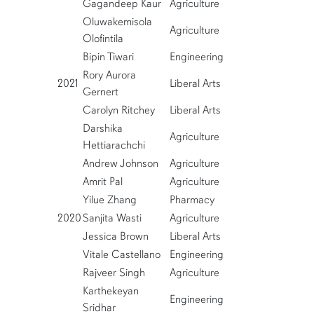
Gagandeep Kaur
Agriculture
Oluwakemisola
Agriculture
Olofintila
Bipin Tiwari
Engineering
Rory Aurora
2021
Liberal Arts
Gernert
Carolyn Ritchey
Liberal Arts
Darshika
Agriculture
Hettiarachchi
Andrew Johnson
Agriculture
Amrit Pal
Agriculture
Yilue Zhang
Pharmacy
2020
Sanjita Wasti
Agriculture
Jessica Brown
Liberal Arts
Vitale Castellano
Engineering
Rajveer Singh
Agriculture
Karthekeyan
Engineering
Sridhar