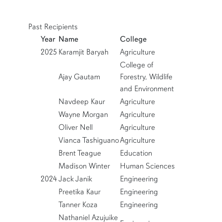
Past Recipients
row5
Year
Name
College
2025
Karamjit Baryah
Agriculture
College of
Ajay Gautam
Forestry, Wildlife
and Environment
Navdeep Kaur
Agriculture
Wayne Morgan
Agriculture
Oliver Nell
Agriculture
Vianca Tashiguano
Agriculture
Brent Teague
Education
Madison Winter
Human Sciences
2024
Jack Janik
Engineering
Preetika Kaur
Engineering
Tanner Koza
Engineering
Nathaniel Azujuike