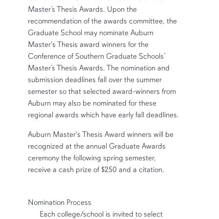
Master’s Thesis Awards. Upon the
recommendation of the awards committee, the
Graduate School may nominate Auburn
Master's Thesis award winners for the
Conference of Southern Graduate Schools’
Master’s Thesis Awards. The nomination and
submission deadlines fall over the summer
semester so that selected award-winners from
Auburn may also be nominated for these
regional awards which have early fall deadlines.
Auburn Master's Thesis Award winners will be
recognized at the annual Graduate Awards
ceremony the following spring semester,
receive a cash prize of $250 and a citation.
Nomination Process
row2
Each college/school is invited to select