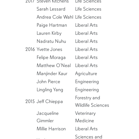
2017
Steven Kitchens
Life Sciences
Sarah Lessard
Life Sciences
Andrea Cole Wahl
Life Sciences
Paige Hartman
Liberal Arts
Lauren Kirby
Liberal Arts
Nadratu Nuhu
Liberal Arts
2016
Yvette Jones
Liberal Arts
Felipe Moraga
Liberal Arts
Matthew O’Neal
Liberal Arts
Manjinder Kaur
Agriculture
John Pierce
Engineering
Lingling Yang
Engineering
Forestry and
2015
Jeff Chieppa
Wildlife Sciences
Jacqueline
Veterinary
Gimmler
Medicine
Millie Harrison
Liberal Arts
Sciences and