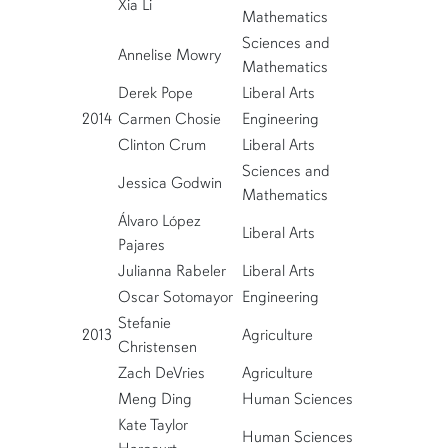
Xia Li
Mathematics
Sciences and
Annelise Mowry
Mathematics
Derek Pope
Liberal Arts
2014
Carmen Chosie
Engineering
Clinton Crum
Liberal Arts
Sciences and
Jessica Godwin
Mathematics
Álvaro López
Liberal Arts
Pajares
Julianna Rabeler
Liberal Arts
Oscar Sotomayor
Engineering
Stefanie
2013
Agriculture
Christensen
Zach DeVries
Agriculture
Meng Ding
Human Sciences
Kate Taylor
Human Sciences