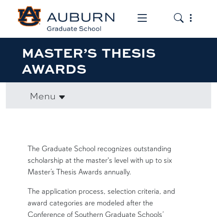
Toggle the mob
Toggle the
MASTER’S THESIS
AWARDS
Menu
row1
The Graduate School recognizes outstanding
scholarship at the master's level with up to six
Master’s Thesis Awards annually.
The application process, selection criteria, and
award categories are modeled after the
Conference of Southern Graduate Schools’