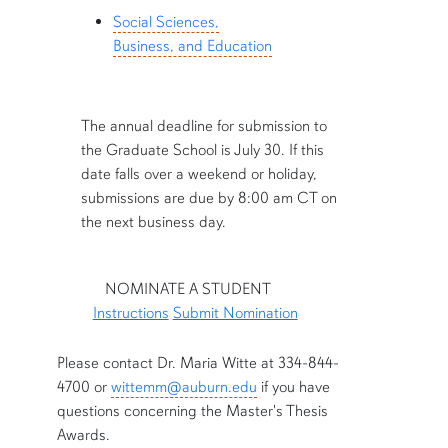
Social Sciences,
Business, and Education
The annual deadline for submission to
the Graduate School is July 30. If this
date falls over a weekend or holiday,
submissions are due by 8:00 am CT on
the next business day.
NOMINATE A STUDENT
Instructions
Submit Nomination
row4
Please contact Dr. Maria Witte at 334-844-
4700 or
wittemm@auburn.edu
if you have
questions concerning the Master's Thesis
Awards.