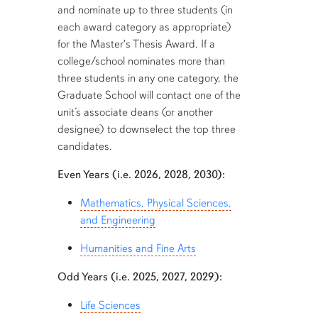
and nominate up to three students (in
each award category as appropriate)
for the Master's Thesis Award. If a
college/school nominates more than
three students in any one category, the
Graduate School will contact one of the
unit’s associate deans (or another
designee) to downselect the top three
candidates.
Even Years (i.e. 2026, 2028, 2030):
Mathematics, Physical Sciences,
and Engineering
Humanities and Fine Arts
Odd Years (i.e. 2025, 2027, 2029):
Life Sciences