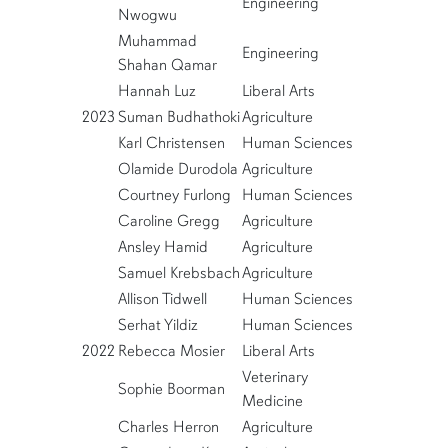
Engineering
Nwogwu
Muhammad
Engineering
Shahan Qamar
Hannah Luz
Liberal Arts
2023
Suman Budhathoki
Agriculture
Karl Christensen
Human Sciences
Olamide Durodola
Agriculture
Courtney Furlong
Human Sciences
Caroline Gregg
Agriculture
Ansley Hamid
Agriculture
Samuel Krebsbach
Agriculture
Allison Tidwell
Human Sciences
Serhat Yildiz
Human Sciences
2022
Rebecca Mosier
Liberal Arts
Veterinary
Sophie Boorman
Medicine
Charles Herron
Agriculture