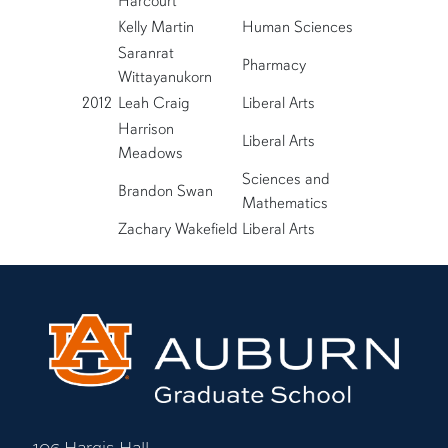
Harcourt
Kelly Martin
Human Sciences
Saranrat
Pharmacy
Wittayanukorn
2012
Leah Craig
Liberal Arts
Harrison
Liberal Arts
Meadows
Sciences and
Brandon Swan
Mathematics
Zachary Wakefield
Liberal Arts
106 Hargis Hall