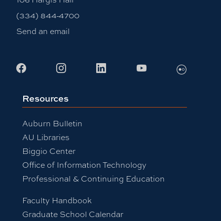
(334) 844-4700
Send an email
Flickr
Facebook
Instagram
LinkedIn
Youtube
Resources
Auburn Bulletin
AU Libraries
Biggio Center
Office of Information Technology
Professional & Continuing Education
Faculty Handbook
Graduate School Calendar