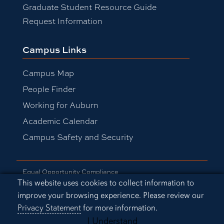
Graduate Student Resource Guide
Request Information
Campus Links
Campus Map
People Finder
Working for Auburn
Academic Calendar
Campus Safety and Security
Equal Opportunity Compliance
Cookie Acknowledgement
This website uses cookies to collect information to
Accessibility
improve your browsing experience. Please review our
Privacy Statement
Privacy Statement
for more information.
A-Z Index
Copyright © 2026
I Understand