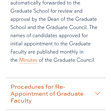
automatically forwarded to the
Graduate School for review and
approval by the Dean of the Graduate
School and the Graduate Council. The
names of candidates approved for
initial appointment to the Graduate
Faculty are published monthly in
the
Minutes
of the Graduate Council.
Procedures for Re-
Appointment of Graduate
Faculty