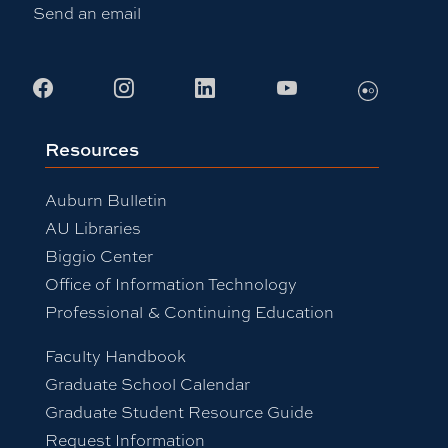
Send an email
Flickr
Facebook
Instagram
LinkedIn
Youtube
Resources
Auburn Bulletin
AU Libraries
Biggio Center
Office of Information Technology
Professional & Continuing Education
Faculty Handbook
Graduate School Calendar
Graduate Student Resource Guide
Request Information