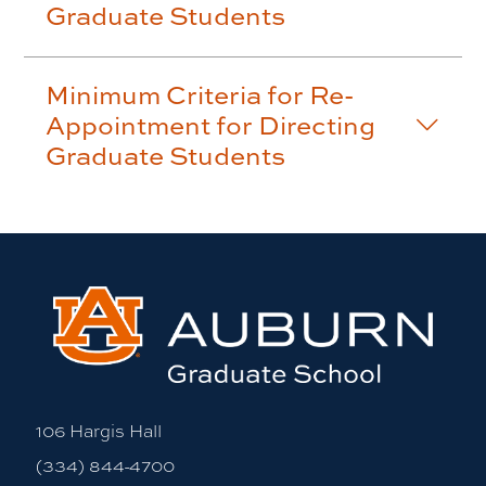
Graduate Students
Minimum Criteria for Re-
Appointment for Directing
Graduate Students
106 Hargis Hall
(334) 844-4700