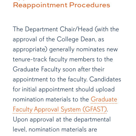
Reappointment Procedures
The Department Chair/Head (with the
approval of the College Dean, as
appropriate) generally nominates new
tenure-track faculty members to the
Graduate Faculty soon after their
appointment to the faculty. Candidates
for initial appointment should upload
nomination materials to the
Graduate
Faculty Approval System (GFAST)
.
Upon approval at the departmental
level, nomination materials are