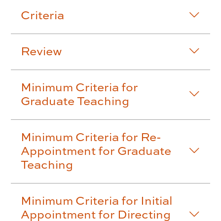
Criteria
Review
Minimum Criteria for
Graduate Teaching
Minimum Criteria for Re-
Appointment for Graduate
Teaching
Minimum Criteria for Initial
Appointment for Directing