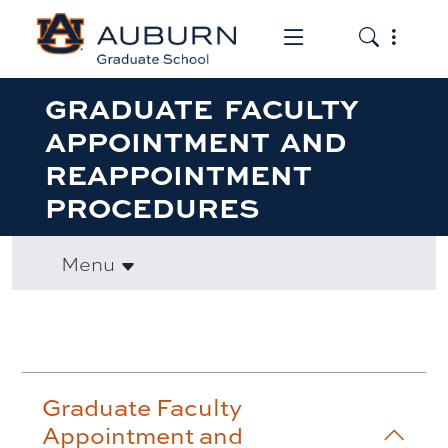
Toggle the mob
Toggle the
GRADUATE FACULTY
APPOINTMENT AND
REAPPOINTMENT
PROCEDURES
Menu
Accordion row1
Graduate Faculty
Appointment and